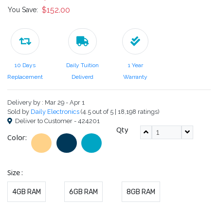
$152.00
You Save:
10 Days
Daily Tuition
1 Year
Replacement
Deliverd
Warranty
Delivery by : Mar 29 - Apr 1
Sold by
Daily Electronics
(4.5 out of 5 | 18,198 ratings)
Deliver to Customer - 424201
Qty
Color:
Size :
4GB RAM
6GB RAM
8GB RAM