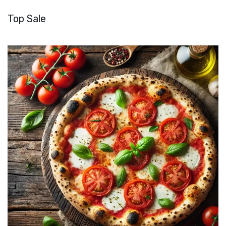
Top Sale