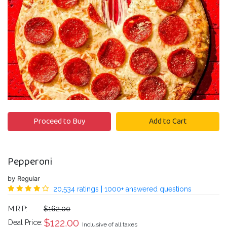
Proceed to Buy
Add to Cart
Pepperoni
by Regular
20,534 ratings | 1000+ answered questions
M.R.P:
$162.00
$
122.00
Deal Price:
Inclusive of all taxes