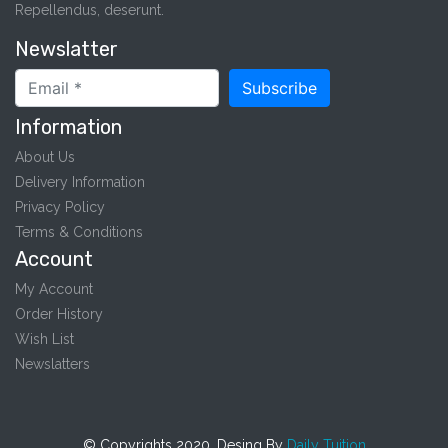
Repellendus, deserunt.
Newslatter
Subscribe
Information
About Us
Delivery Information
Privacy Policy
Terms & Conditions
Account
My Account
Order History
Wish List
Newslatters
© Copyrights 2020. Desing By
Daily Tuition