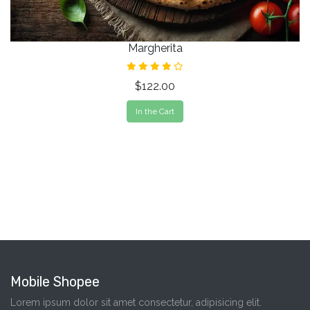
Margherita
$122.00
In the Cart
Mobile Shopee
Lorem ipsum dolor sit amet consectetur, adipisicing elit.