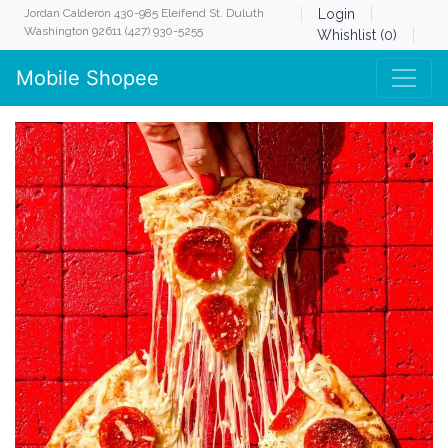
Jordan Calderon 430-985 Eleifend St. Duluth
Login
Washington 92611 (427) 930-5255
Whishlist (0)
Mobile Shopee