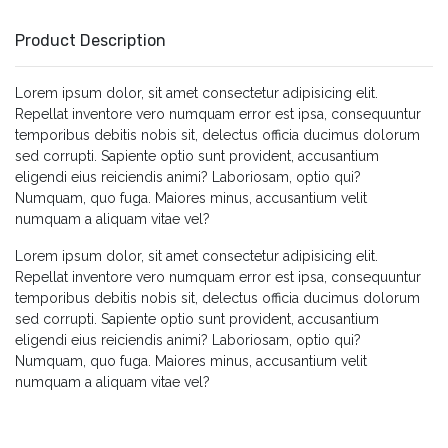
Product Description
Lorem ipsum dolor, sit amet consectetur adipisicing elit.
Repellat inventore vero numquam error est ipsa, consequuntur
temporibus debitis nobis sit, delectus officia ducimus dolorum
sed corrupti. Sapiente optio sunt provident, accusantium
eligendi eius reiciendis animi? Laboriosam, optio qui?
Numquam, quo fuga. Maiores minus, accusantium velit
numquam a aliquam vitae vel?
Lorem ipsum dolor, sit amet consectetur adipisicing elit.
Repellat inventore vero numquam error est ipsa, consequuntur
temporibus debitis nobis sit, delectus officia ducimus dolorum
sed corrupti. Sapiente optio sunt provident, accusantium
eligendi eius reiciendis animi? Laboriosam, optio qui?
Numquam, quo fuga. Maiores minus, accusantium velit
numquam a aliquam vitae vel?